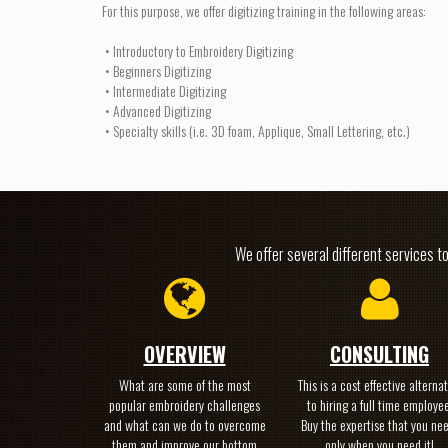
For this purpose, we offer digitizing training in the following areas:
• Introductory to Embroidery Digitizing
• Beginners Digitizing
• Intermediate Digitizing
• Advanced Digitizing
• Specialty skills (i.e. 3D foam, Applique, Small Lettering, etc.)
We offer several different services t
OVERVIEW
CONSULTING
What are some of the most
This is a cost effective alternat
popular embroidery challenges
to hiring a full time employee
and what can we do to overcome
Buy the expertise that you ne
them and improve our bottom
only when you need it!