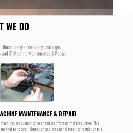
T WE DO
lutions to any embroidery challenge.
ts and 3) Machine Maintenance & Repair.
ACHINE MAINTENANCE & REPAIR
l machines are subject to wear and tear from normal production. This
ans that periodical lubrication and occasional repair or regulation is a