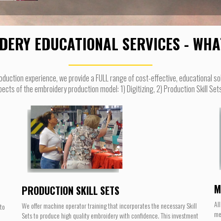
DERY EDUCATIONAL SERVICES - WHA
oduction experience, we provide a FULL range of cost-effective, educational so
ts of the embroidery production model: 1) Digitizing, 2) Production Skill Se
M
PRODUCTION SKILL SETS
Al
We offer machine operator training that incorporates the necessary Skill
nto
me
Sets to produce high quality embroidery with confidence. This investment