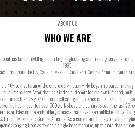
ABOUT US
WHO WE ARE
tional has been providing consulting, engineering and training services to th
1988.
es throughout the US, Canada, Mexico, Caribbean, Central America, South Ame
 a 40+ year veteran of the embroidery industry. He began his career makin
t. Louis Embroidery. After that, he started and operated his own 62-head, multi
 for more than 15 years before dedicating the balance of his career to educa
peaker, he has presented over 500 work shops and seminars over the last 26 yea
erous articles on the embroidery process that have been published in two lan
S, Europe, Mexico and Central America. As a consultant, he has provided engin
anies ranging from as few as a single head machine, up to more than a tho