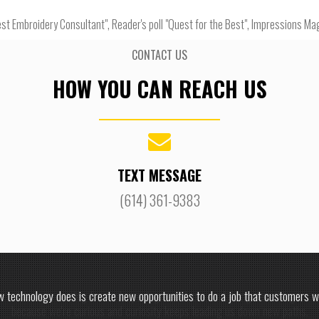
st Embroidery Consultant", Reader's poll "Quest for the Best", Impressions Ma
CONTACT US
HOW YOU CAN REACH US
TEXT MESSAGE
(614) 361-9383
 technology does is create new opportunities to do a job that customers w