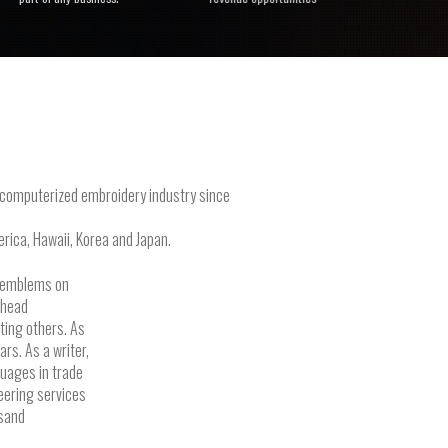
e computerized embroidery industry since
rica, Hawaii, Korea and Japan.
g emblems on
-head
ting others. As
rs. As a writer,
guages in trade
eering services
usand