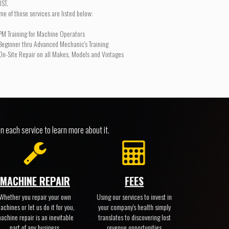
ST.
me of those services are listed below:
PM Training for Machine Operators
Beginner thru Advanced Mechanic's Training
On-Site Repair on all Makes, Models and Vintages
n each service to learn more about it.
MACHINE REPAIR
FEES
Whether you repair your own
Using our services to invest in
achines or let us do it for you,
your company's health simply
achine repair is an inevitable
translates to discovering lost
part of any business.
revenue opportunities