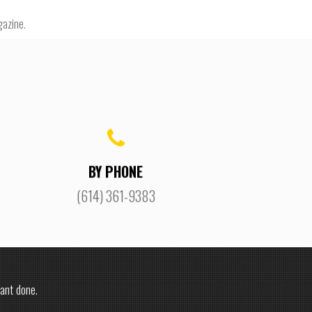
gazine.
BY PHONE
(614) 361-9383
ant done.