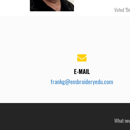
Voted "Be
E-MAIL
frankg@embroideryedu.com
What new