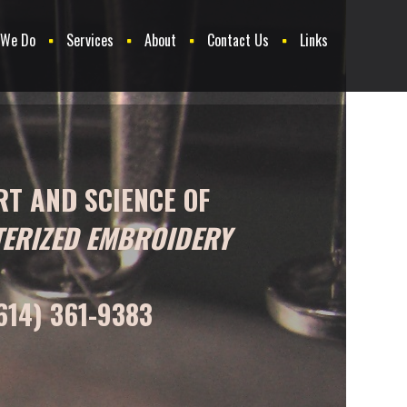
 We Do
Services
About
Contact Us
Links
RT AND SCIENCE OF
ERIZED EMBROIDERY
614) 361-9383