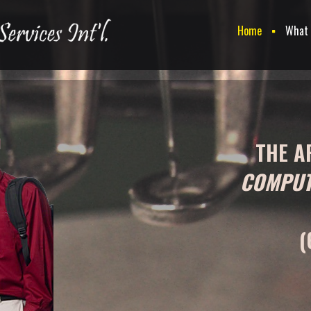
Home
What
THE A
COMPUT
(