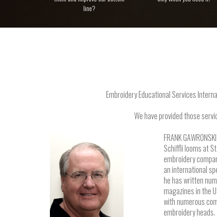
line?
Embroidery Educational Services Interna
We have provided those servic
FRANK GAWRONSKI is
Schiffli looms at S
embroidery company
an international s
he has written num
magazines in the U
with numerous comp
embroidery heads.