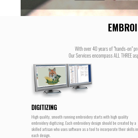
EMBROI
With over 40 years of "hands-on" pr
Our Services encompass ALL THREE aspec
DIGITIZING
High quality, smooth running embroidery starts with high quality
embroidery digitizing. Each embroidery design should be created by a
skilled artisan who uses software as a tool to incorporate their skills i
each design.