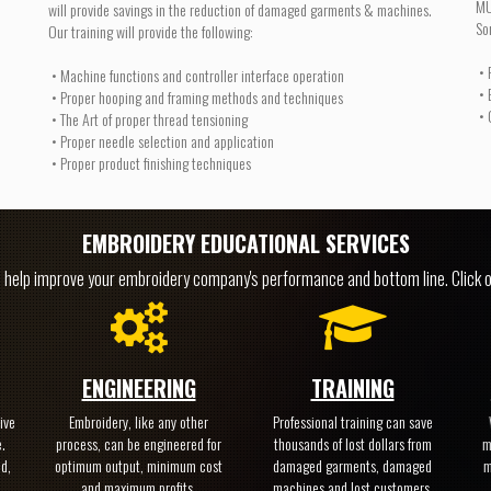
MU
will provide savings in the reduction of damaged garments & machines.
So
Our training will provide the following:
• 
• Machine functions and controller interface operation
• 
• Proper hooping and framing methods and techniques
• 
• The Art of proper thread tensioning
• Proper needle selection and application
• Proper product finishing techniques
EMBROIDERY EDUCATIONAL SERVICES
o help improve your embroidery company's performance and bottom line. Click o
ENGINEERING
TRAINING
ive
Embroidery, like any other
Professional training can save
.
process, can be engineered for
thousands of lost dollars from
m
ed,
optimum output, minimum cost
damaged garments, damaged
m
and maximum profits.
machines and lost customers.